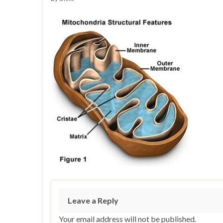
Leave a Reply
Your email address will not be published.