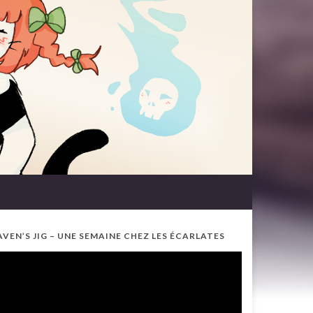
AVEN’S JIG – UNE SEMAINE CHEZ LES ÉCARLATES
ideo
ayer