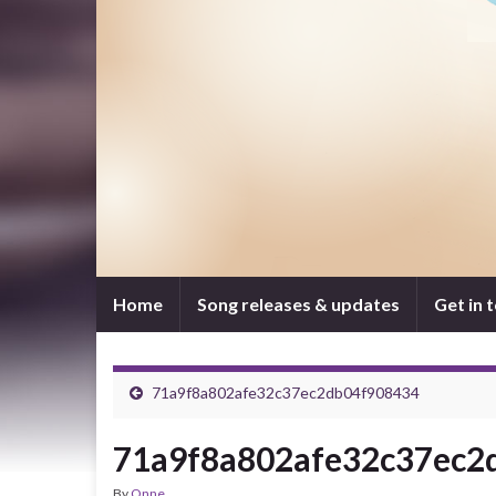
Home
Song releases & updates
Get in 
71a9f8a802afe32c37ec2db04f908434
71a9f8a802afe32c37ec2
By
Onne