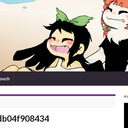
touch
R
V
Pl
db04f908434