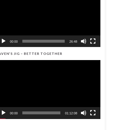
00:00
26:48
AVEN’S JIG – BETTER TOGETHER
ideo
ayer
00:00
01:12:08