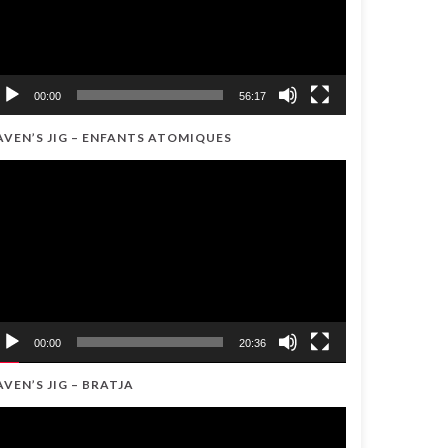
00:00
56:17
AVEN’S JIG – ENFANTS ATOMIQUES
ideo
ayer
00:00
20:36
AVEN’S JIG – BRATJA
ideo
ayer