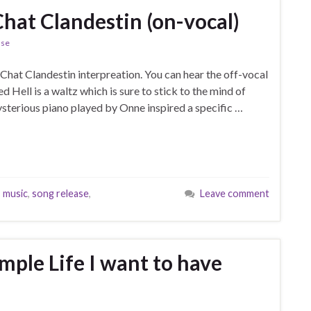
 Chat Clandestin (on-vocal)
ase
t Chat Clandestin interpreation. You can hear the off-vocal
ed Hell is a waltz which is sure to stick to the mind of
ysterious piano played by Onne inspired a specific …
,
music
,
song release
,
Leave comment
imple Life I want to have