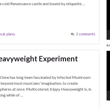
 in a cold Renaissance castle and bound by etiquette …
cal
,
piano
,
2 comments
R
V
Heavyweight Experiment
Pl
but Onne has long been fascinated by Infected Mushroom
 beyond most musicians’ imagination, to create
eres at once. Multicolored, trippy Heavyweight is, in
long while of …