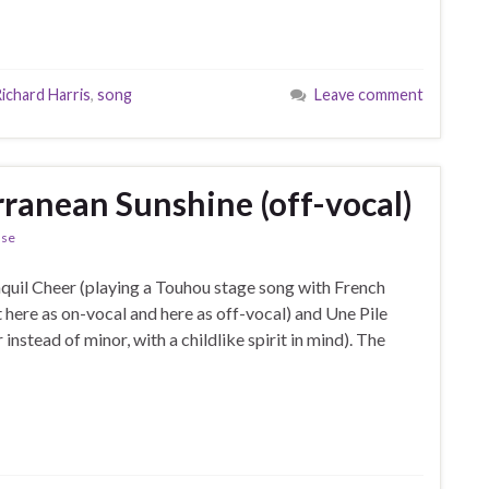
ichard Harris
,
song
Leave comment
rranean Sunshine (off-vocal)
ase
nquil Cheer (playing a Touhou stage song with French
t here as on-vocal and here as off-vocal) and Une Pile
nstead of minor, with a childlike spirit in mind). The