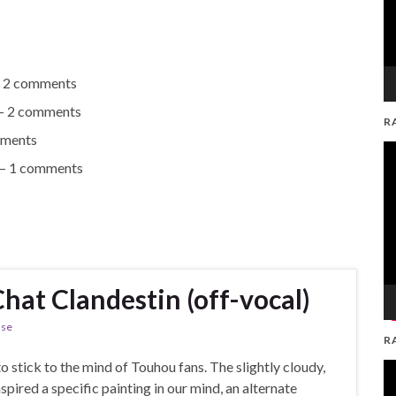
 2 comments
 2 comments
R
ments
V
 1 comments
Pl
Chat Clandestin (off-vocal)
ase
R
to stick to the mind of Touhou fans. The slightly cloudy,
V
ired a specific painting in our mind, an alternate
Pl