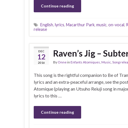
Continue reading
English
,
lyrics
,
Macarthur Park
,
music
,
on-vocal
,
R
release
Raven’s Jig – Subte
DEC
12
By
Onne
in
Enfants Atomiques
,
Music
,
Song rele
2016
This song is the rightful companion to Be of Tra
lyrics and an extra-peaceful arrange, see the pos
Atomique (playing an Utsuho Reiuji song in major i
lyrics to this …
Continue reading