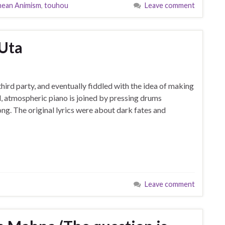
nean Animism
,
touhou
Leave comment
 Uta
third party, and eventually fiddled with the idea of making
, atmospheric piano is joined by pressing drums
ng. The original lyrics were about dark fates and
Leave comment