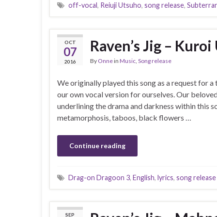
off-vocal
,
Reiuji Utsuho
,
song release
,
Subterra
Raven’s Jig – Kuroi
OCT
07
By
Onne
in
Music
,
Song release
2016
We originally played this song as a request for a 
our own vocal version for ourselves. Our beloved
underlining the drama and darkness within this so
metamorphosis, taboos, black flowers …
Continue reading
Drag-on Dragoon 3
,
English
,
lyrics
,
song release
SEP