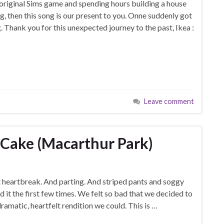
original Sims game and spending hours building a house
g, then this song is our present to you. Onne suddenly got
. Thank you for this unexpected journey to the past, Ikea :
Leave comment
y Cake (Macarthur Park)
 heartbreak. And parting. And striped pants and soggy
 it the first few times. We felt so bad that we decided to
amatic, heartfelt rendition we could. This is …