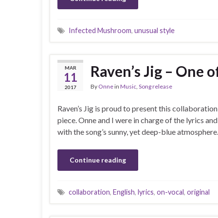
Infected Mushroom
,
unusual style
Raven’s Jig – One 
MAR
11
By
Onne
in
Music
,
Song release
2017
Raven’s Jig is proud to present this collaborati
piece. Onne and I were in charge of the lyrics a
with the song’s sunny, yet deep-blue atmosphere.
Continue reading
collaboration
,
English
,
lyrics
,
on-vocal
,
original