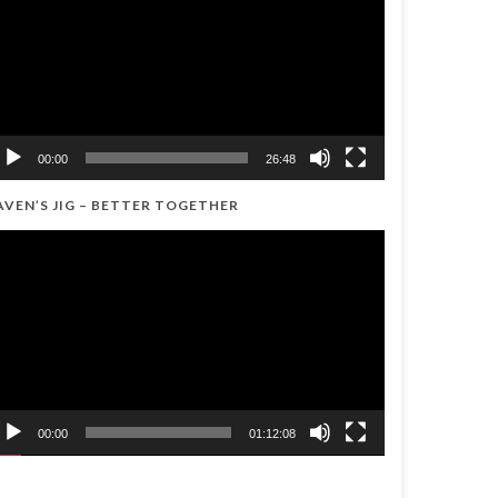
00:00
26:48
AVEN’S JIG – BETTER TOGETHER
ideo
ayer
00:00
01:12:08