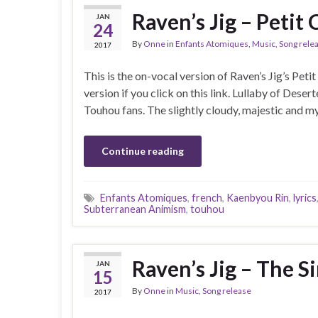
Raven’s Jig – Petit
JAN
24
By
Onne
in
Enfants Atomiques
,
Music
,
Song rele
2017
This is the on-vocal version of Raven’s Jig’s Peti
version if you click on this link. Lullaby of Desert
Touhou fans. The slightly cloudy, majestic and m
Continue reading
Enfants Atomiques
,
french
,
Kaenbyou Rin
,
lyrics
Subterranean Animism
,
touhou
Raven’s Jig – The S
JAN
15
By
Onne
in
Music
,
Song release
2017