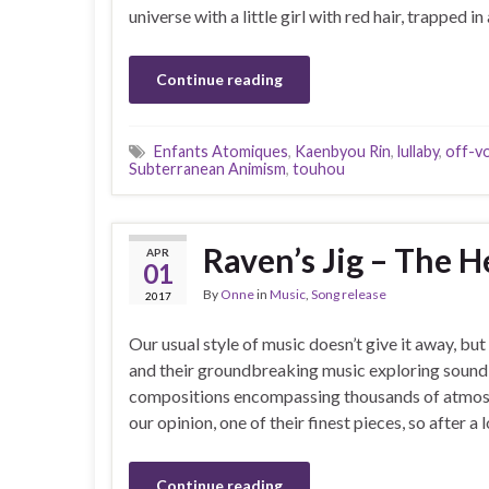
universe with a little girl with red hair, trapped
Continue reading
Enfants Atomiques
,
Kaenbyou Rin
,
lullaby
,
off-vo
Subterranean Animism
,
touhou
Raven’s Jig – The 
APR
01
By
Onne
in
Music
,
Song release
2017
Our usual style of music doesn’t give it away, 
and their groundbreaking music exploring sound
compositions encompassing thousands of atmosph
our opinion, one of their finest pieces, so after a 
Continue reading