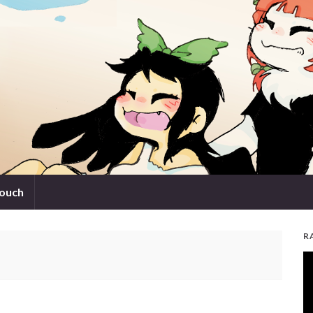
touch
R
V
Pl