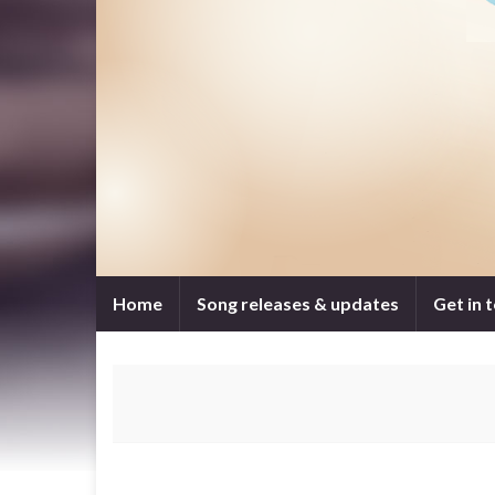
Home
Song releases & updates
Get in 