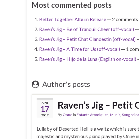
Most commented posts
Better Together Album Release
— 2 comments
Raven’s Jig – Be of Tranquil Cheer (off-vocal)
—
Raven’s Jig – Petit Chat Clandestin (off-vocal)
—
Raven’s Jig – A Time for Us (off-vocal)
— 1 com
Raven’s Jig – Hijo de la Luna (English on-vocal)
—
Author's posts
Raven’s Jig – Petit 
APR
17
By
Onne
in
Enfants Atomiques
,
Music
,
Song rele
2017
Lullaby of Deserted Hell is a waltz which is sure 
majestic and mysterious piano played by Onne insp