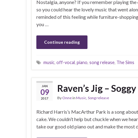
Nostalgia, anyone? If you remember playing the 
so you could hear the lovely music that went alon
reminded of this feeling while furniture-shopping
you …
Continue reading
music
,
off-vocal
,
piano
,
song release
,
The Sims
Raven’s Jig – Sogg
JAN
09
By
Onne
in
Music
,
Song release
2017
Richard Harris’s MacArthur Park is a song about
cake. We couldn’t help but chuckle when we heard
take our good old piano out and make the most dr