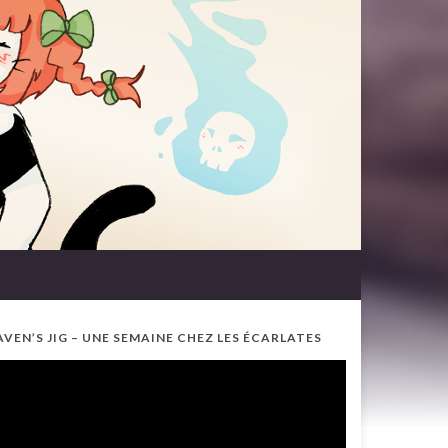
AVEN’S JIG – UNE SEMAINE CHEZ LES ÉCARLATES
ideo
ayer