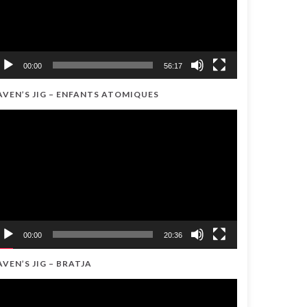
00:00
56:17
AVEN’S JIG – ENFANTS ATOMIQUES
ideo
ayer
00:00
20:36
AVEN’S JIG – BRATJA
ideo
ayer