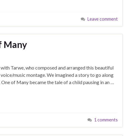
Leave comment
of Many
on with Tarwe, who composed and arranged this beautiful
nd voice/music montage. We imagined a story to go along
 One of Many became the tale of a child pausing in an …
1 comments