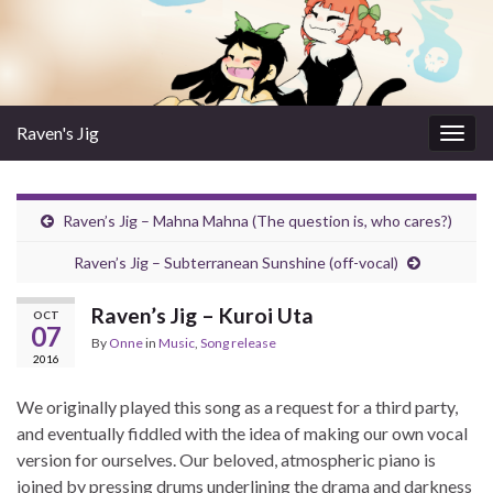
Raven's Jig
Togg
navig
Raven’s Jig – Mahna Mahna (The question is, who cares?)
Raven’s Jig – Subterranean Sunshine (off-vocal)
Raven’s Jig – Kuroi Uta
OCT
07
By
Onne
in
Music
,
Song release
2016
We originally played this song as a request for a third party,
and eventually fiddled with the idea of making our own vocal
version for ourselves. Our beloved, atmospheric piano is
joined by pressing drums underlining the drama and darkness