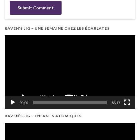
RAVEN’S JIG – UNE SEMAINE CHEZ LES ÉCARLATES
Video
Player
00:00
56:17
RAVEN’S JIG – ENFANTS ATOMIQUES
Video
Player