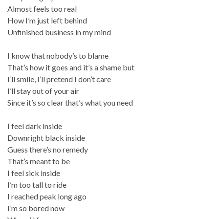
Almost feels too real
How I’m just left behind
Unfinished business in my mind
I know that nobody’s to blame
That’s how it goes and it’s a shame but
I’ll smile, I’ll pretend I don’t care
I’ll stay out of your air
Since it’s so clear that’s what you need
I feel dark inside
Downright black inside
Guess there’s no remedy
That’s meant to be
I feel sick inside
I’m too tall to ride
I reached peak long ago
I’m so bored now