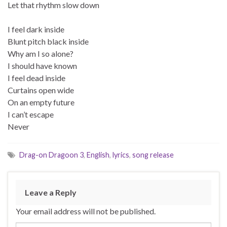
Let that rhythm slow down
I feel dark inside
Blunt pitch black inside
Why am I so alone?
I should have known
I feel dead inside
Curtains open wide
On an empty future
I can’t escape
Never
Drag-on Dragoon 3
,
English
,
lyrics
,
song release
Leave a Reply
Your email address will not be published.