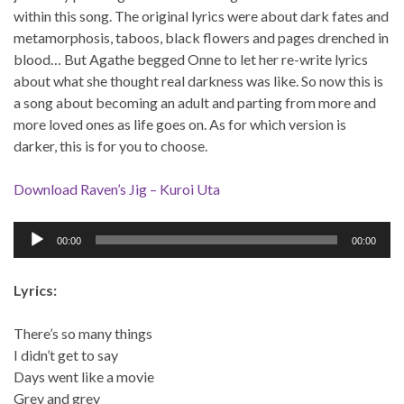
within this song. The original lyrics were about dark fates and
metamorphosis, taboos, black flowers and pages drenched in
blood… But Agathe begged Onne to let her re-write lyrics
about what she thought real darkness was like. So now this is
a song about becoming an adult and parting from more and
more loved ones as life goes on. As for which version is
darker, this is for you to choose.
Download Raven’s Jig – Kuroi Uta
Audio
00:00
00:00
Player
Lyrics:
There’s so many things
I didn’t get to say
Days went like a movie
Grey and grey