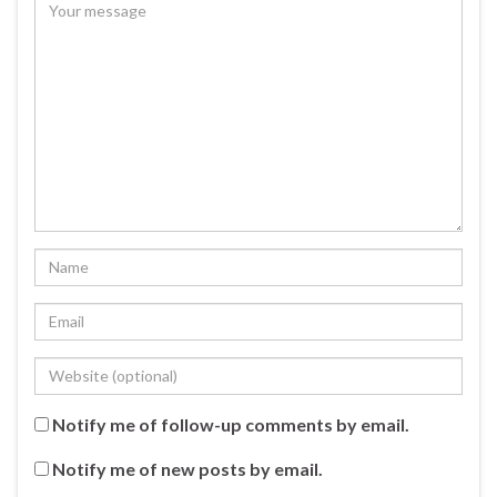
Notify me of follow-up comments by email.
Notify me of new posts by email.