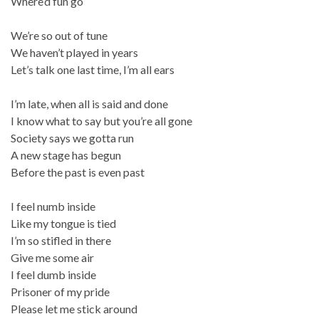
Where’d fun go
We’re so out of tune
We haven’t played in years
Let’s talk one last time, I’m all ears
I’m late, when all is said and done
I know what to say but you’re all gone
Society says we gotta run
A new stage has begun
Before the past is even past
I feel numb inside
Like my tongue is tied
I’m so stifled in there
Give me some air
I feel dumb inside
Prisoner of my pride
Please let me stick around