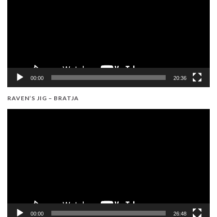
00:00
20:36
RAVEN’S JIG – BRATJA
Video
Player
00:00
26:48