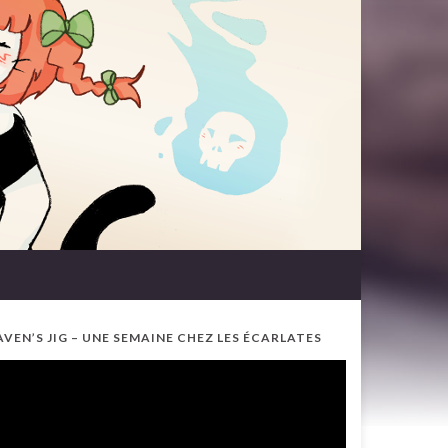
AVEN’S JIG – UNE SEMAINE CHEZ LES ÉCARLATES
ideo
ayer