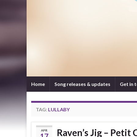
Home
Song releases & updates
Get in 
TAG:
LULLABY
Raven’s Jig – Petit 
APR
17