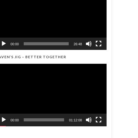
00:00
26:48
AVEN’S JIG – BETTER TOGETHER
ideo
ayer
00:00
01:12:08