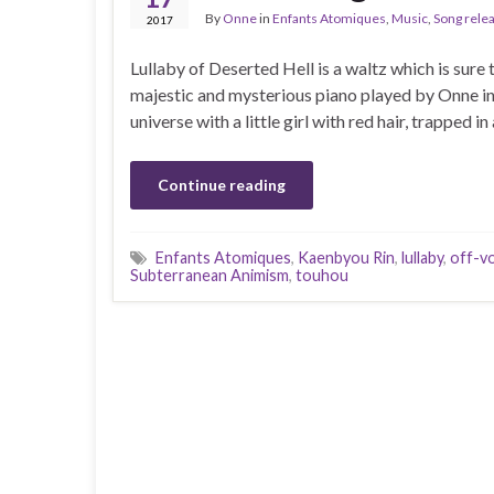
By
Onne
in
Enfants Atomiques
,
Music
,
Song rele
2017
Lullaby of Deserted Hell is a waltz which is sure 
majestic and mysterious piano played by Onne insp
universe with a little girl with red hair, trapped
Continue reading
Enfants Atomiques
,
Kaenbyou Rin
,
lullaby
,
off-vo
Subterranean Animism
,
touhou