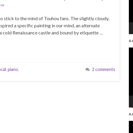
ase
to stick to the mind of Touhou fans. The slightly cloudy,
ired a specific painting in our mind, an alternate
 in a cold Renaissance castle and bound by etiquette …
R
V
Pl
cal
,
piano
,
2 comments
R
V
Pl