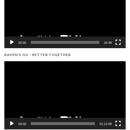
00:00
26:48
RAVEN’S JIG – BETTER TOGETHER
Video
Player
00:00
01:12:08