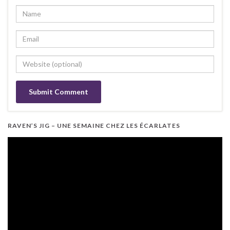
RAVEN’S JIG – UNE SEMAINE CHEZ LES ÉCARLATES
Video
Player