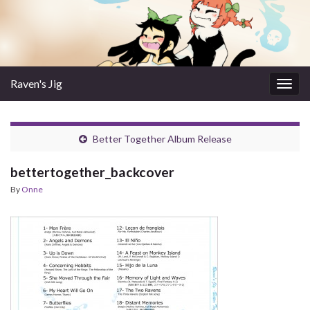
Raven's Jig
Togg
navig
Better Together Album Release
bettertogether_backcover
By
Onne