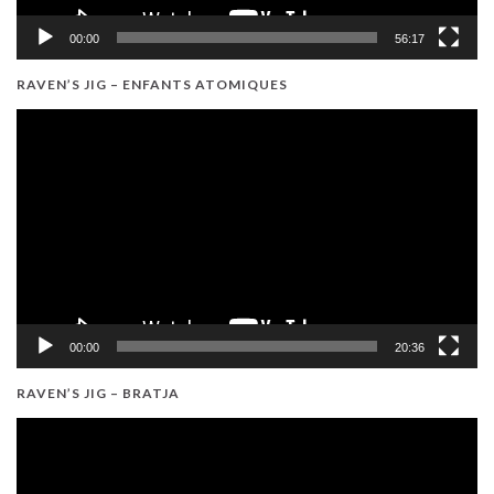
00:00
56:17
RAVEN’S JIG – ENFANTS ATOMIQUES
Video
Player
00:00
20:36
RAVEN’S JIG – BRATJA
Video
Player