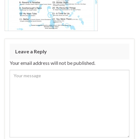
Leave a Reply
Your email address will not be published.