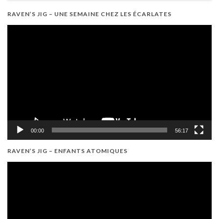
RAVEN’S JIG – UNE SEMAINE CHEZ LES ÉCARLATES
Video
Player
00:00
56:17
RAVEN’S JIG – ENFANTS ATOMIQUES
Video
Player