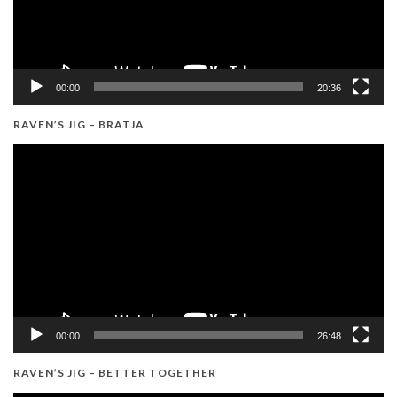
00:00
20:36
RAVEN’S JIG – BRATJA
Video
Player
00:00
26:48
RAVEN’S JIG – BETTER TOGETHER