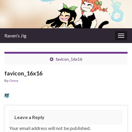
Raven's Jig
Togg
navig
favicon_16x16
favicon_16x16
By
Onne
Leave a Reply
Your email address will not be published.