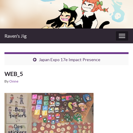
Raven's Jig
Togg
navig
Japan Expo 17e Impact Presence
WEB_5
By
Onne