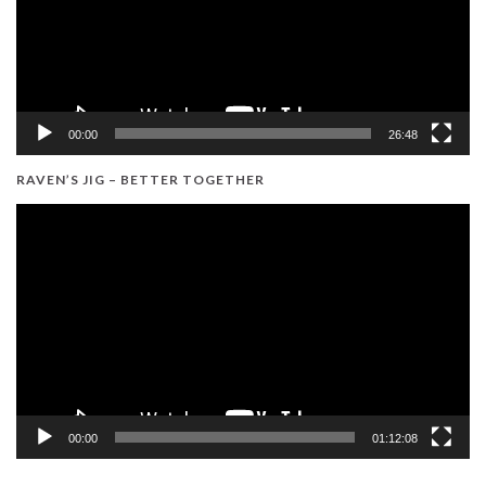
00:00
26:48
RAVEN’S JIG – BETTER TOGETHER
Video
Player
00:00
01:12:08