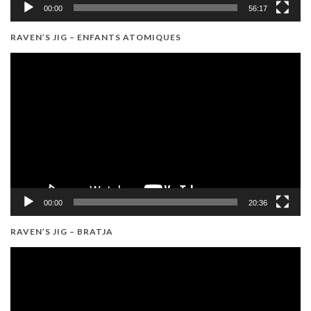
00:00
56:17
RAVEN’S JIG – ENFANTS ATOMIQUES
Video
Player
00:00
20:36
RAVEN’S JIG – BRATJA
Video
Player