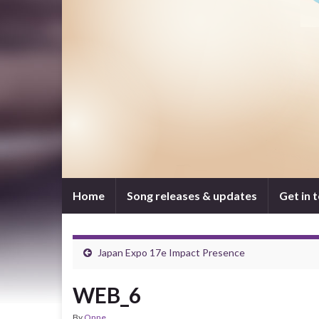
Home
Song releases & updates
Get in 
Japan Expo 17e Impact Presence
WEB_6
By
Onne