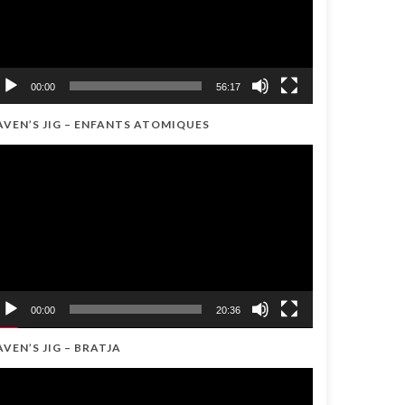
00:00
56:17
AVEN’S JIG – ENFANTS ATOMIQUES
ideo
ayer
00:00
20:36
AVEN’S JIG – BRATJA
ideo
ayer