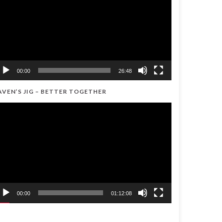
00:00
26:48
AVEN’S JIG – BETTER TOGETHER
ideo
ayer
00:00
01:12:08