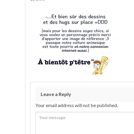
Leave a Reply
Your email address will not be published.