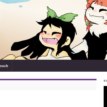
touch
R
V
Pl