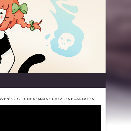
AVEN’S JIG – UNE SEMAINE CHEZ LES ÉCARLATES
ideo
ayer