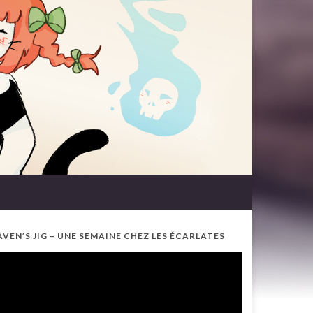
AVEN’S JIG – UNE SEMAINE CHEZ LES ÉCARLATES
ideo
ayer