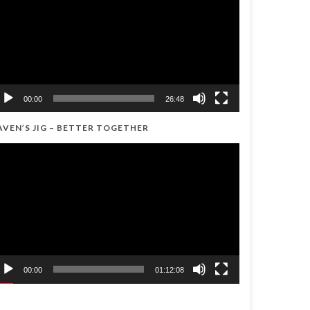
00:00
26:48
AVEN’S JIG – BETTER TOGETHER
ideo
ayer
00:00
01:12:08