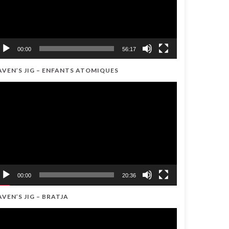
00:00
56:17
AVEN’S JIG – ENFANTS ATOMIQUES
ideo
ayer
00:00
20:36
AVEN’S JIG – BRATJA
ideo
ayer