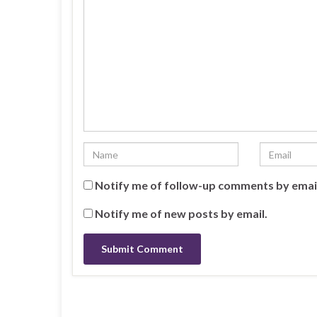
Notify me of follow-up comments by emai
Notify me of new posts by email.