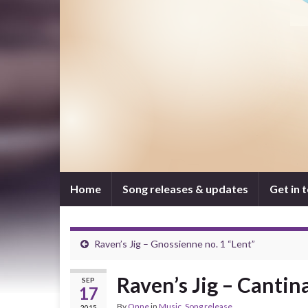
Home
Song releases & updates
Get in 
Raven’s Jig – Gnossienne no. 1 “Lent”
Raven’s Jig – Cantin
SEP
17
By
Onne
in
Music
,
Song release
2015