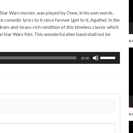
Star Wars movies, was played by Onne, in his own words,
 comedic lyrics to it since forever (get to it, Agathe). In the
um-and-brass-rich rendition of this timeless classic which
nal Star Wars film. This wonderful alien band shall not be
R
V
Use
Pl
00:00
Up/Down
Arrow
keys
to
increase
or
decrease
volume.
R
V
Pl