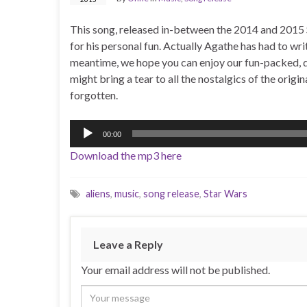
This song, released in-between the 2014 and 2015 
for his personal fun. Actually Agathe has had to write
meantime, we hope you can enjoy our fun-packed, dr
might bring a tear to all the nostalgics of the origi
forgotten.
Audio
00:00
Player
Download the mp3 here
aliens
,
music
,
song release
,
Star Wars
Leave a Reply
Your email address will not be published.