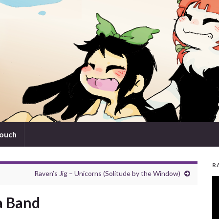
touch
R
Raven’s Jig – Unicorns (Solitude by the Window)
V
Pl
a Band