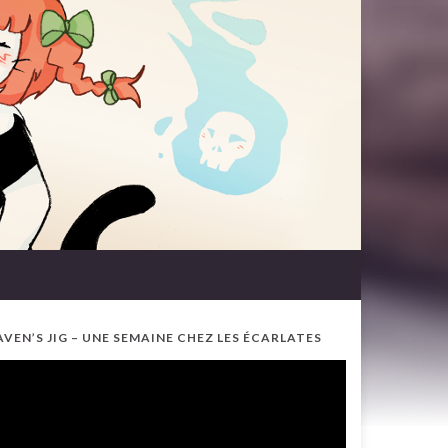
AVEN’S JIG – UNE SEMAINE CHEZ LES ÉCARLATES
ideo
ayer