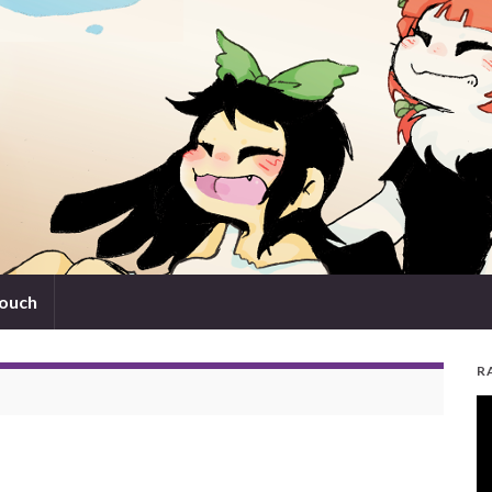
touch
R
V
Pl