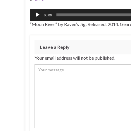
Audio
00:00
Player
“Moon River” by Raven’s Jig. Released: 2014. Genre
Leave a Reply
Your email address will not be published.