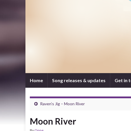
Home
Song releases & updates
Get in 
Raven’s Jig – Moon River
Moon River
By
Onne