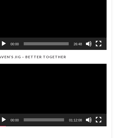
00:00
26:48
AVEN’S JIG – BETTER TOGETHER
ideo
ayer
00:00
01:12:08