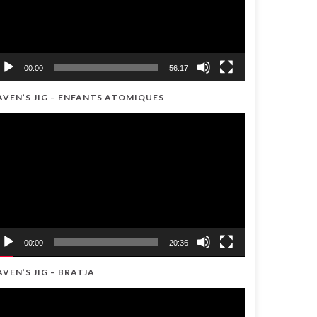
00:00
56:17
AVEN’S JIG – ENFANTS ATOMIQUES
ideo
ayer
00:00
20:36
AVEN’S JIG – BRATJA
ideo
ayer