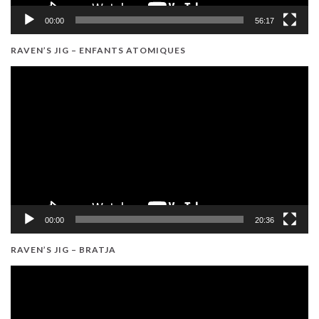
00:00
56:17
RAVEN’S JIG – ENFANTS ATOMIQUES
Video
Player
00:00
20:36
RAVEN’S JIG – BRATJA
Video
Player