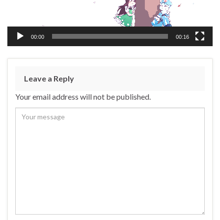
00:00
00:16
Leave a Reply
Your email address will not be published.