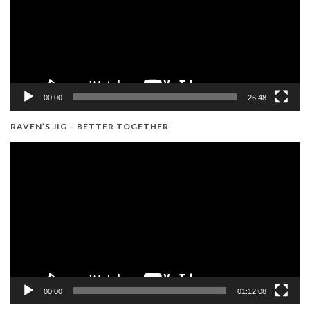
00:00
26:48
RAVEN’S JIG – BETTER TOGETHER
Video
Player
00:00
01:12:08