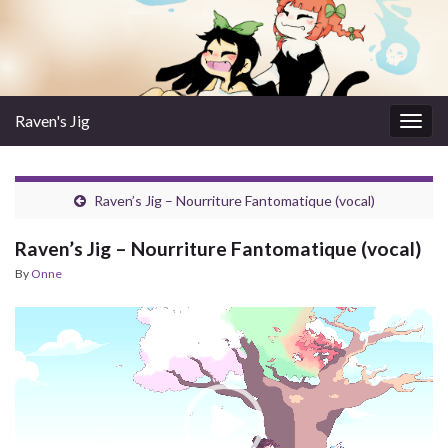
Raven's Jig
Togg
navig
Raven’s Jig – Nourriture Fantomatique (vocal)
Raven’s Jig – Nourriture Fantomatique (vocal)
By
Onne
Video
Player