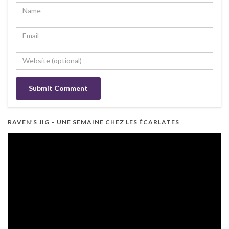
RAVEN’S JIG – UNE SEMAINE CHEZ LES ÉCARLATES
Video
Player