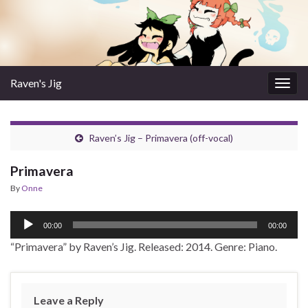
Raven's Jig
Togg
navig
Raven’s Jig – Primavera (off-vocal)
Primavera
By
Onne
Audio
00:00
00:00
Player
“Primavera” by Raven’s Jig. Released: 2014. Genre: Piano.
Leave a Reply