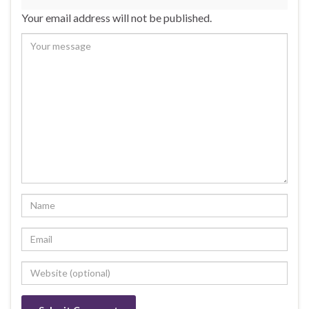
Your email address will not be published.