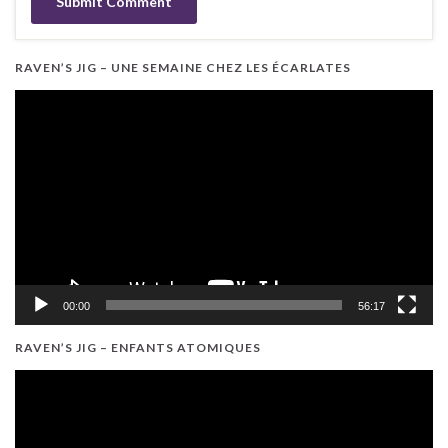
RAVEN’S JIG – UNE SEMAINE CHEZ LES ÉCARLATES
Video
Player
00:00
56:17
RAVEN’S JIG – ENFANTS ATOMIQUES
Video
Player