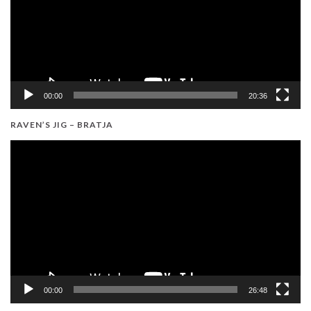
00:00
20:36
RAVEN’S JIG – BRATJA
Video
Player
00:00
26:48