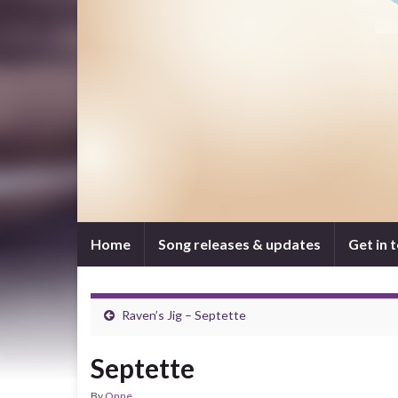
Home
Song releases & updates
Get in 
Raven’s Jig – Septette
Septette
By
Onne