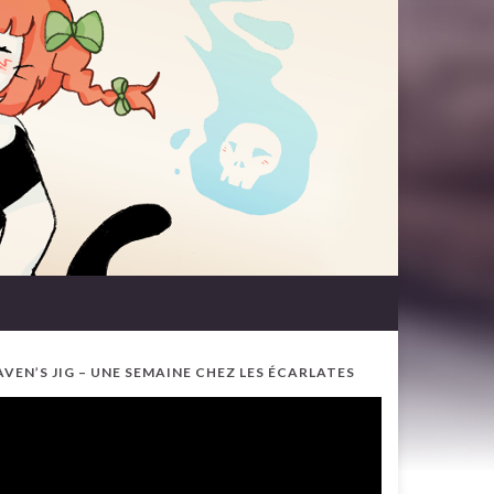
AVEN’S JIG – UNE SEMAINE CHEZ LES ÉCARLATES
ideo
ayer