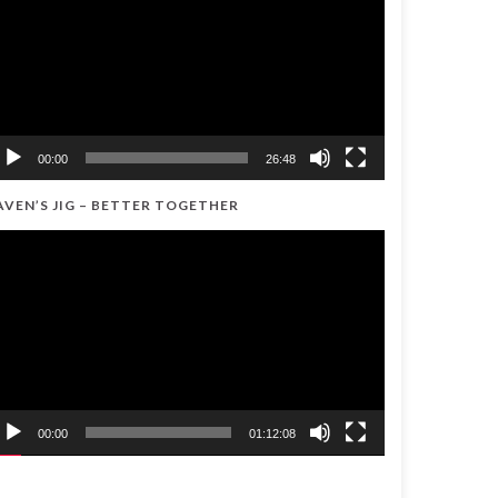
00:00
26:48
AVEN’S JIG – BETTER TOGETHER
ideo
ayer
00:00
01:12:08