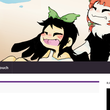
touch
R
V
Pl