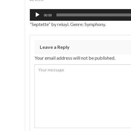
Audio
00:00
Player
“Septette” by reiuyi. Genre: Symphony.
Leave a Reply
Your email address will not be published.