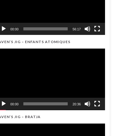
00:00
56:17
AVEN’S JIG – ENFANTS ATOMIQUES
ideo
ayer
00:00
20:36
AVEN’S JIG – BRATJA
ideo
ayer