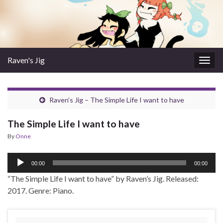
Raven's Jig
Togg
navig
Raven’s Jig – The Simple Life I want to have
The Simple Life I want to have
By
Onne
Audio
00:00
00:00
Player
“The Simple Life I want to have” by Raven’s Jig. Released:
2017. Genre: Piano.