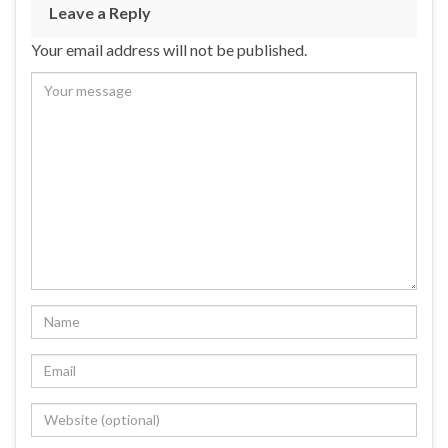
Leave a Reply
Your email address will not be published.