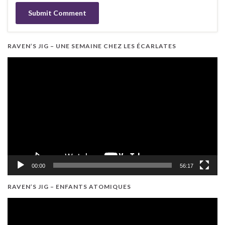
RAVEN’S JIG – UNE SEMAINE CHEZ LES ÉCARLATES
Video
Player
00:00
56:17
RAVEN’S JIG – ENFANTS ATOMIQUES
Video
Player