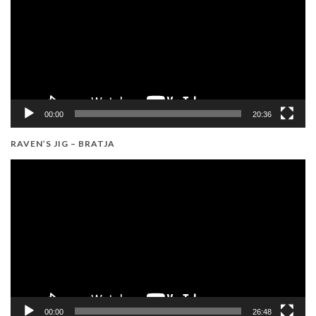
00:00
20:36
RAVEN’S JIG – BRATJA
Video
Player
00:00
26:48