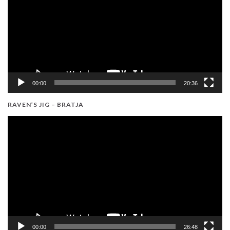
00:00
20:36
RAVEN’S JIG – BRATJA
Video
Player
00:00
26:48