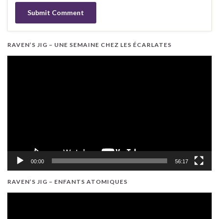
RAVEN’S JIG – UNE SEMAINE CHEZ LES ÉCARLATES
Video
Player
00:00
56:17
RAVEN’S JIG – ENFANTS ATOMIQUES
Video
Player