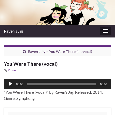
Raven's Jig
Togg
navig
Raven’s Jig – You Were There (on-vocal)
You Were There (vocal)
By
Onne
Audio
00:00
00:00
Player
“You Were There (vocal)” by Raven’s Jig. Released: 2014.
Genre: Symphony.