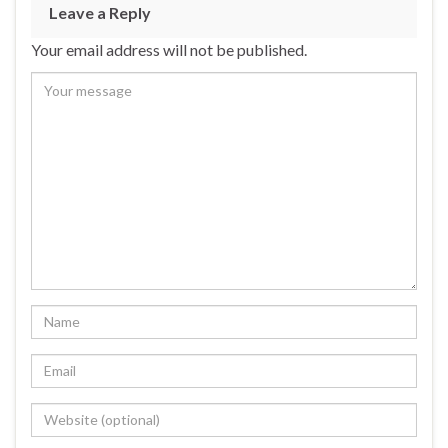
Leave a Reply
Your email address will not be published.