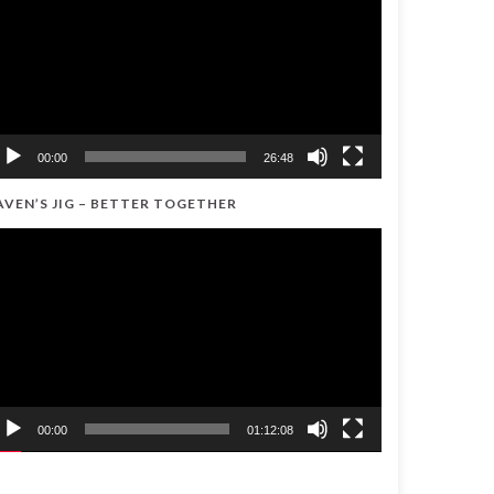
00:00
26:48
AVEN’S JIG – BETTER TOGETHER
ideo
ayer
00:00
01:12:08