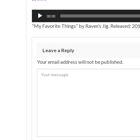
Audio
00:00
Player
“My Favorite Things” by Raven’s Jig. Released: 201
Leave a Reply
Your email address will not be published.