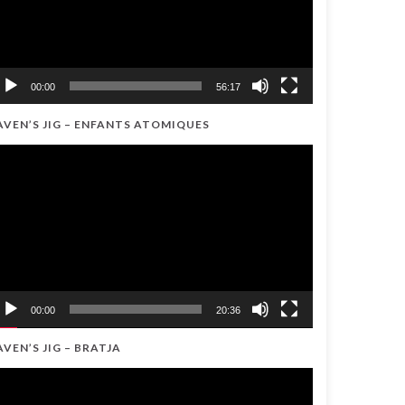
00:00
56:17
AVEN’S JIG – ENFANTS ATOMIQUES
ideo
ayer
00:00
20:36
AVEN’S JIG – BRATJA
ideo
ayer