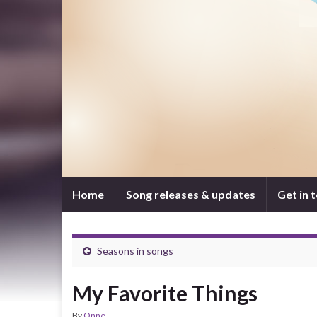
Home
Song releases & updates
Get in 
Seasons in songs
My Favorite Things
By
Onne