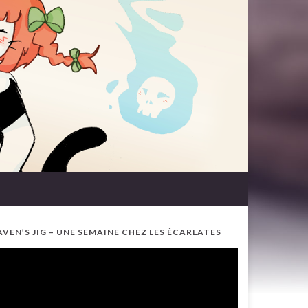
AVEN’S JIG – UNE SEMAINE CHEZ LES ÉCARLATES
ideo
ayer