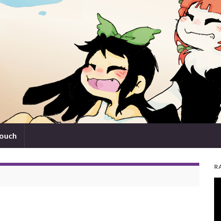
touch
R
V
Pl