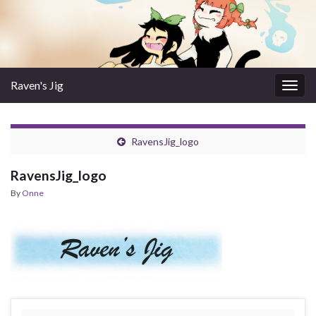
Raven's Jig
Togg
navig
RavensJig_logo
RavensJig_logo
By
Onne