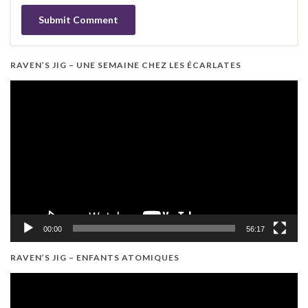
RAVEN’S JIG – UNE SEMAINE CHEZ LES ÉCARLATES
Video
Player
00:00
56:17
RAVEN’S JIG – ENFANTS ATOMIQUES
Video
Player