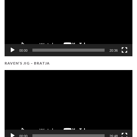
00:00
20:36
RAVEN’S JIG – BRATJA
Video
Player
00:00
26:48