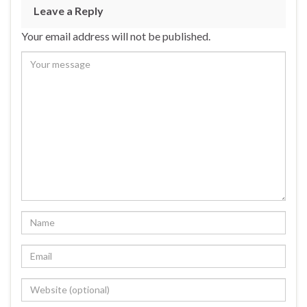
Leave a Reply
Your email address will not be published.