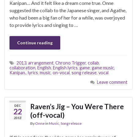
Kanipan… And it felt like a dream come true. Onne
suggested the collab to the Japanese singer, and Agathe,
who had been a big fan of her for a while, was overjoyed
to provide lyrics and singing to …
Continue reading
2013
,
arrangement
,
Chrono Trigger
,
collab
,
collaboration
,
English
,
English lyrics
,
game
,
game music
,
Kanipan.
,
lyrics
,
music
,
on-vocal
,
song release
,
vocal
Leave comment
Raven’s Jig – You Were There
DEC
22
(off-vocal)
2013
By
Onne
in
Music
,
Song release