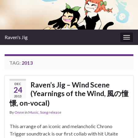
Raven's Jig
Togg
navig
TAG:
2013
Raven’s Jig – Wind Scene
DEC
24
(Yearnings of the Wind, 風の憧
2013
憬, on-vocal)
By
Onne
in
Music
,
Song release
This arrange of an iconic and melancholic Chrono
Trigger soundtrack is our first collab with hit Utaite