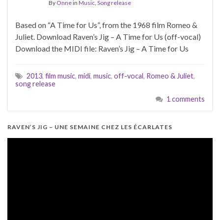
By
Onne
in
Music
,
Song release
Based on “A Time for Us”, from the 1968 film Romeo &
Juliet. Download Raven’s Jig – A Time for Us (off-vocal)
Download the MIDI file: Raven’s Jig – A Time for Us
2013
,
film music
,
midi
,
music
,
off-vocal
,
Romeo & Juliet
,
song release
1 comments
RAVEN’S JIG – UNE SEMAINE CHEZ LES ÉCARLATES
Video
Player