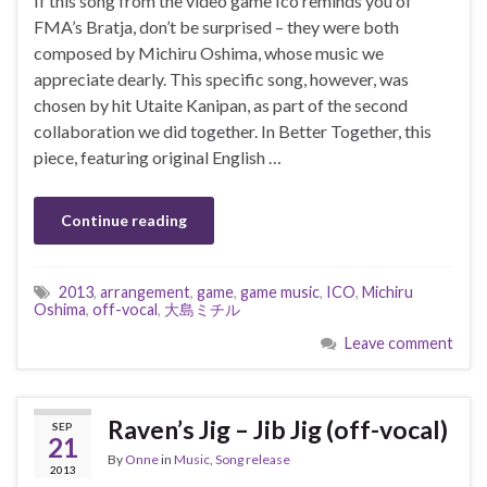
If this song from the video game Ico reminds you of
FMA’s Bratja, don’t be surprised – they were both
composed by Michiru Oshima, whose music we
appreciate dearly. This specific song, however, was
chosen by hit Utaite Kanipan, as part of the second
collaboration we did together. In Better Together, this
piece, featuring original English …
Continue reading
2013
,
arrangement
,
game
,
game music
,
ICO
,
Michiru
Oshima
,
off-vocal
,
大島ミチル
Leave comment
Raven’s Jig – Jib Jig (off-vocal)
SEP
21
By
Onne
in
Music
,
Song release
2013