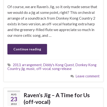
Of course, we are Raven’s Jig, so it only made sense that
we would do a jig at some point, right? This orchestral
arrange of a soundtrack from Donkey Kong Country 2
exists in two version, an off-vocal featuring extra harp
and the greenery-filled flute we appreciate so much in
our more celtic song, and …
Continue reading
2013
,
arrangement
,
Diddy's Kong Quest
,
Donkey Kong
Country
,
jig
,
music
,
off-vocal
,
song release
Leave comment
Raven’s Jig – A Time for Us
AUG
23
(off-vocal)
2013