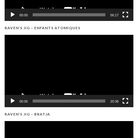
00:00
56:17
RAVEN’S JIG – ENFANTS ATOMIQUES
Video
Player
00:00
20:36
RAVEN’S JIG – BRATJA
Video
Player