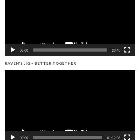
00:00
26:48
RAVEN’S JIG – BETTER TOGETHER
Video
Player
00:00
01:12:08