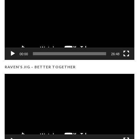
00:00
26:48
RAVEN’S JIG – BETTER TOGETHER
Video
Player