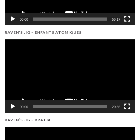
00:00
56:17
RAVEN’S JIG – ENFANTS ATOMIQUES
Video
Player
00:00
20:36
RAVEN’S JIG – BRATJA
Video
Player