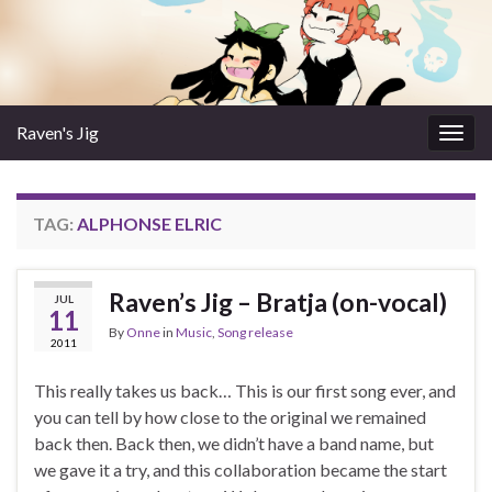
Raven's Jig
Togg
navig
TAG:
ALPHONSE ELRIC
Raven’s Jig – Bratja (on-vocal)
JUL
11
By
Onne
in
Music
,
Song release
2011
This really takes us back… This is our first song ever, and
you can tell by how close to the original we remained
back then. Back then, we didn’t have a band name, but
we gave it a try, and this collaboration became the start