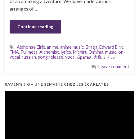
of an amazing adventure. We have made various
arranges of …
Continue reading
Alphonse Elric
,
anime
,
anime music
,
Bratja
,
Edward Elric
,
FMA
,
Fullmetal Alchemist
,
lyrics
,
Michiru Oshima
,
music
,
on-
vocal
,
russian
,
song release
,
vocal
,
Братья
,
大島ミチル
Leave comment
RAVEN’S JIG – UNE SEMAINE CHEZ LES ÉCARLATES
Video
Player