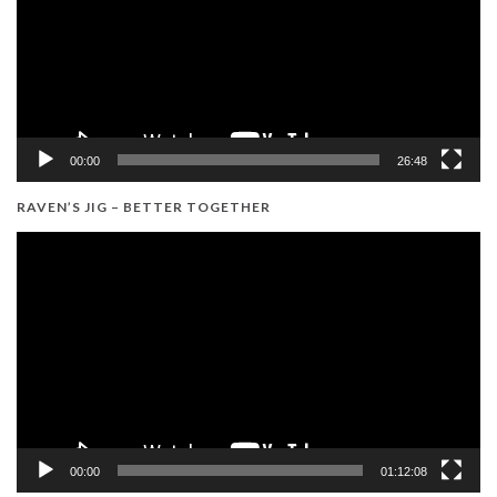
00:00
26:48
RAVEN’S JIG – BETTER TOGETHER
Video
Player
00:00
01:12:08