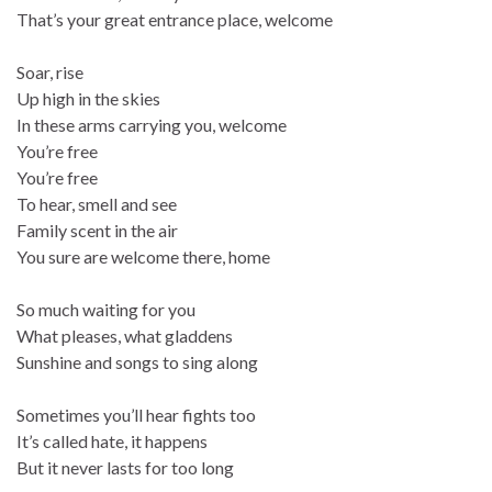
That’s your great entrance place, welcome
Soar, rise
Up high in the skies
In these arms carrying you, welcome
You’re free
You’re free
To hear, smell and see
Family scent in the air
You sure are welcome there, home
So much waiting for you
What pleases, what gladdens
Sunshine and songs to sing along
Sometimes you’ll hear fights too
It’s called hate, it happens
But it never lasts for too long