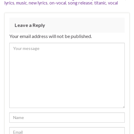
lyrics
,
music
,
new lyrics
,
on-vocal
,
song release
,
titanic
,
vocal
Leave a Reply
Your email address will not be published.