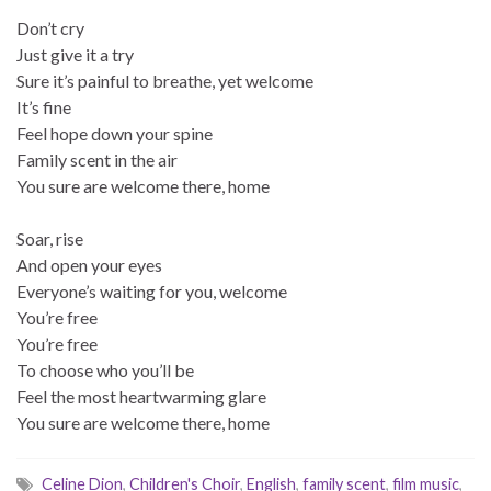
Don’t cry
Just give it a try
Sure it’s painful to breathe, yet welcome
It’s fine
Feel hope down your spine
Family scent in the air
You sure are welcome there, home
Soar, rise
And open your eyes
Everyone’s waiting for you, welcome
You’re free
You’re free
To choose who you’ll be
Feel the most heartwarming glare
You sure are welcome there, home
Celine Dion
,
Children's Choir
,
English
,
family scent
,
film music
,