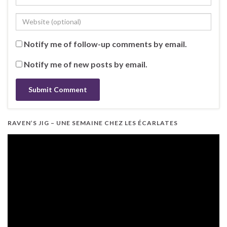
Notify me of follow-up comments by email.
Notify me of new posts by email.
RAVEN’S JIG – UNE SEMAINE CHEZ LES ÉCARLATES
Video
Player