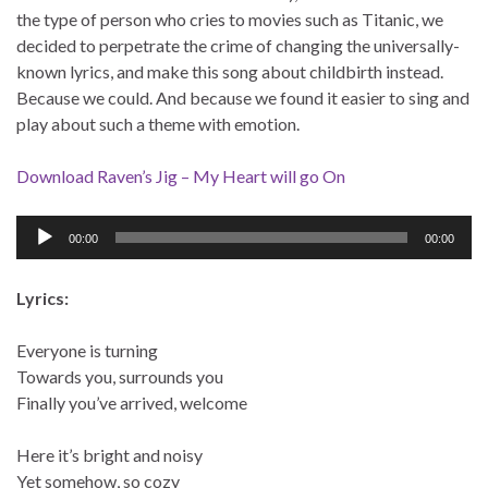
the type of person who cries to movies such as Titanic, we
decided to perpetrate the crime of changing the universally-
known lyrics, and make this song about childbirth instead.
Because we could. And because we found it easier to sing and
play about such a theme with emotion.
Download Raven’s Jig – My Heart will go On
Audio
00:00
00:00
Player
Lyrics:
Everyone is turning
Towards you, surrounds you
Finally you’ve arrived, welcome
Here it’s bright and noisy
Yet somehow, so cozy