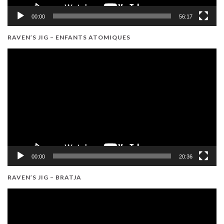
00:00
56:17
RAVEN’S JIG – ENFANTS ATOMIQUES
Video
Player
00:00
20:36
RAVEN’S JIG – BRATJA
Video
Player