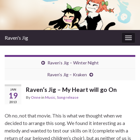
Raven's Jig
Togg
navig
Raven’s Jig – Winter Night
Raven’s Jig – Kraken
Raven’s Jig – My Heart will go On
JAN
19
By
Onne
in
Music
,
Song release
2013
Oh no, not that movie. This is what we thought when we
decided to arrange this song. We found it interesting as a
melody and wanted to test our skills on it (complete with a
return of our beloved children’s choir), but as neither of us is