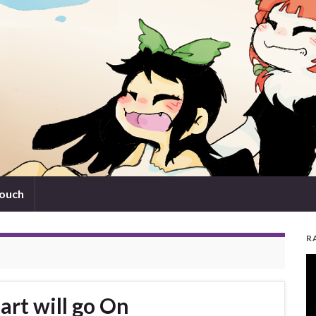
touch
R
V
Pl
art will go On