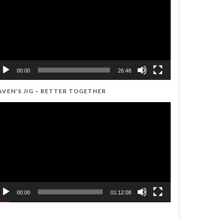
00:00
26:48
AVEN’S JIG – BETTER TOGETHER
ideo
ayer
00:00
01:12:08