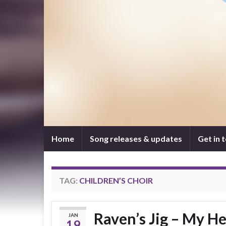
Home
Song releases & updates
Get in 
TAG:
CHILDREN’S CHOIR
Raven’s Jig – My He
JAN
19