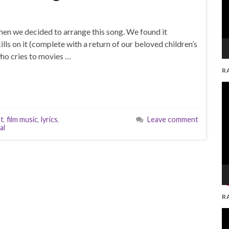
hen we decided to arrange this song. We found it
lls on it (complete with a return of our beloved children’s
 who cries to movies …
R
V
Pl
nt
,
film music
,
lyrics
,
Leave comment
al
R
V
Pl