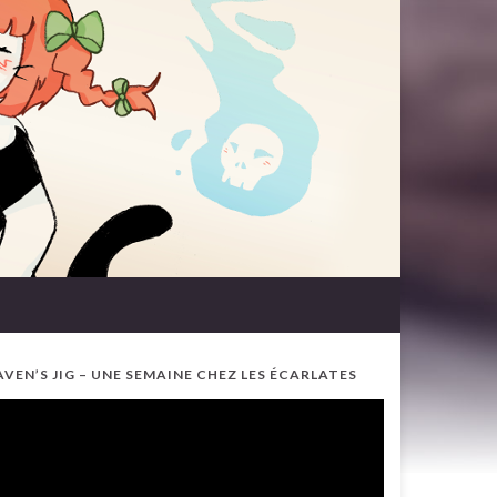
AVEN’S JIG – UNE SEMAINE CHEZ LES ÉCARLATES
ideo
ayer