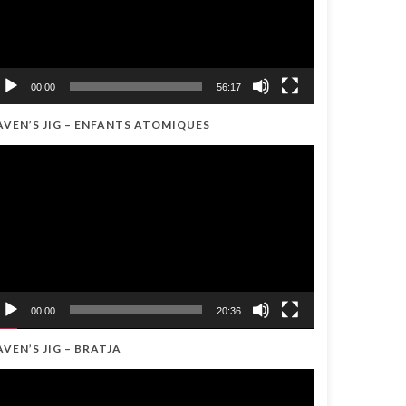
00:00
56:17
AVEN’S JIG – ENFANTS ATOMIQUES
ideo
ayer
00:00
20:36
AVEN’S JIG – BRATJA
ideo
ayer