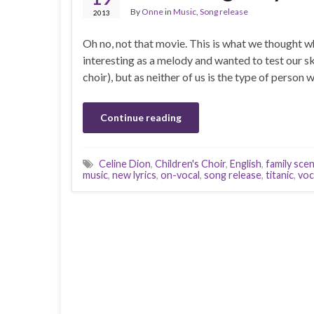
By
Onne
in
Music
,
Song release
2013
Oh no, not that movie. This is what we thought w
interesting as a melody and wanted to test our ski
choir), but as neither of us is the type of person
Continue reading
Celine Dion
,
Children's Choir
,
English
,
family sce
music
,
new lyrics
,
on-vocal
,
song release
,
titanic
,
voc